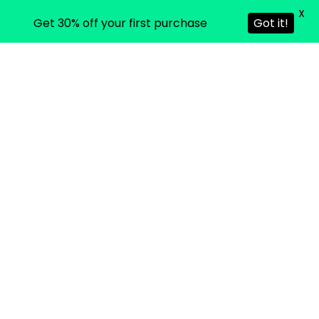
X
Get 30% off your first purchase
Got it!