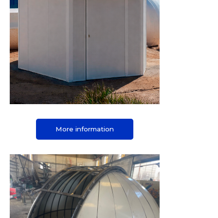
More information