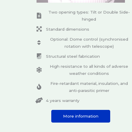
Two opening types: Tilt or Double Side-
hinged
Standard dimensions
Optional: Dome control (synchronised
rotation with telescope)
Structural steel fabrication
High resistance to all kinds of adverse
weather conditions
Fire-retardant material, insulation, and
anti-parasitic primer
4 years warranty
More information