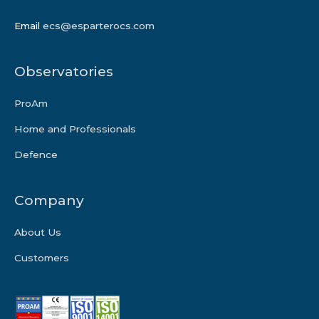
Email
ecs@esparterocs.com
Observatories
ProAm
Home and Professionals
Defence
Company
About Us
Customers