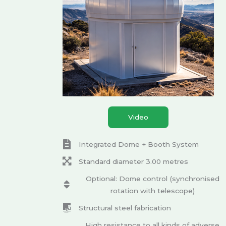
Video
Integrated Dome + Booth System
Standard diameter 3.00 metres
Optional: Dome control (synchronised
rotation with telescope)
Structural steel fabrication
High resistance to all kinds of adverse