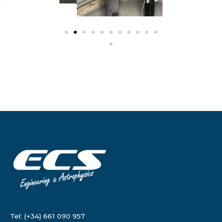
Tel: (+34) 661 090 957