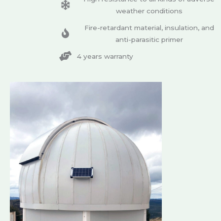
weather conditions
Fire-retardant material, insulation, and
anti-parasitic primer
4 years warranty