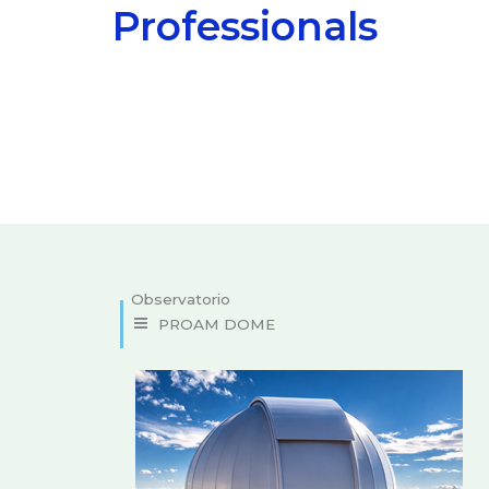
Professionals
Domes and custom designs
PROAM DOME