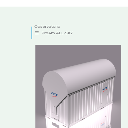
ProAm ALL-SKY