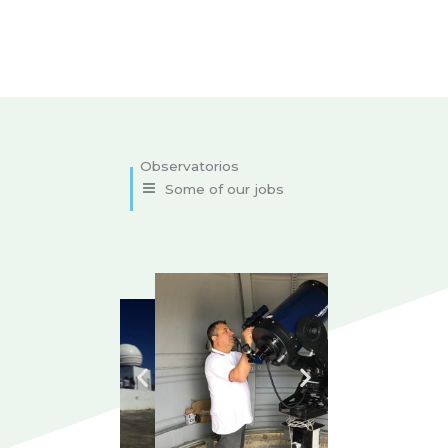
Some of our jobs